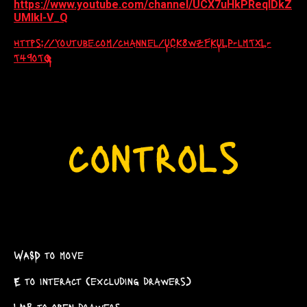
https://www.youtube.com/channel/UCX7uHkPReqlDkZ
UMlkl-V_Q
https://youtube.com/channel/UCK8wzFKULP-lmTXL-
T49oTQ
WASD to move
E to interact (excluding drawers)
LMB to open drawers