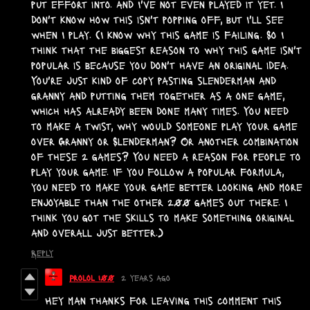
put effort into. and I've not even played it yet. I
don't know how this isn't popping off, but I'll see
when I play. (I know why this game is failing. So I
think that the biggest reason to why this game isn't
popular is because you don't have an original idea.
You're just kind of copy pasting slenderman and
granny and putting them together as a one game,
which has already been done many times. You need
to make a twist, why would someone play your game
over Granny or Slenderman? Or another combination
of these 2 games? You need a reason for people to
play your game. If you follow a popular formula,
you need to make your game better looking and more
enjoyable than the other 200 games out there. I
think you got the skills to make something original
and overall just better.)
Reply
Prolol 100
2 years ago
Hey man thanks for leaving this comment this