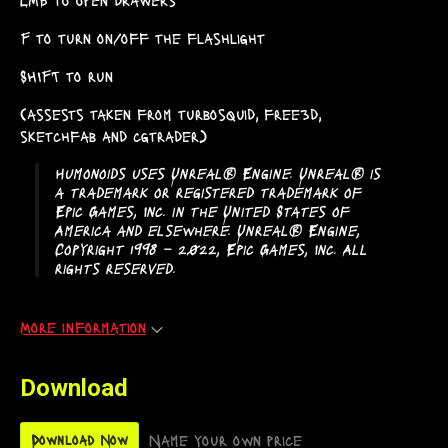
F to turn on/off the flashlight
SHIFT to run
(assests taken from turbosquid, free3d,
sketchfab and cgtrader)
Humonoids uses Unreal® Engine. Unreal® is
a trademark or registered trademark of
Epic Games, Inc. in the United States of
America and elsewhere. Unreal® Engine,
Copyright 1998 – 2022, Epic Games, Inc. All
rights reserved.
More information
Download
Name your own price
Download Now