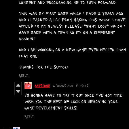
comment and encouraging me to push forward
This was my first game which I made 2 years ago
and I learned a lot from making this which I have
applied to my newest release “night loop” which I
have made with a team so its on a different
account
And I am working on a new game even better than
that one
Thanks for the support
Reply
Apestone
2 years ago
(1 edit)
I'm gonna have to try it out once I've got time,
wish you the best of luck on improving your
game development skills!
Reply