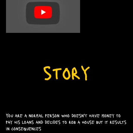
You are a normal person who doesn't have money to
pay his loans and decides to rob a house but it results
in consequences