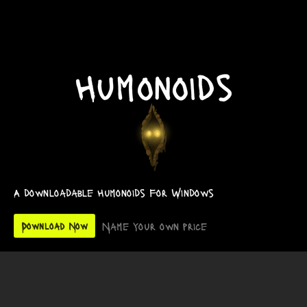
A downloadable Humonoids for Windows
Name your own price
Download Now