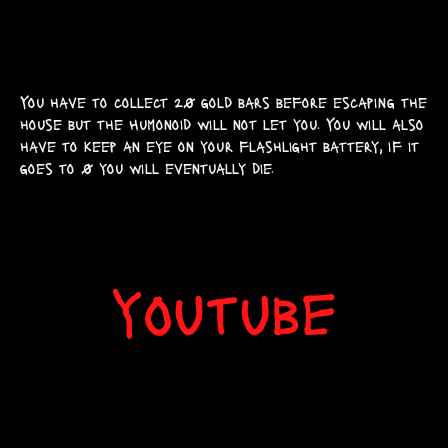
You have to collect 20 gold bars before escaping the
house but the Humonoid will not let you. You will also
have to keep an eye on your flashlight battery, if it
goes to 0 you will eventually die.