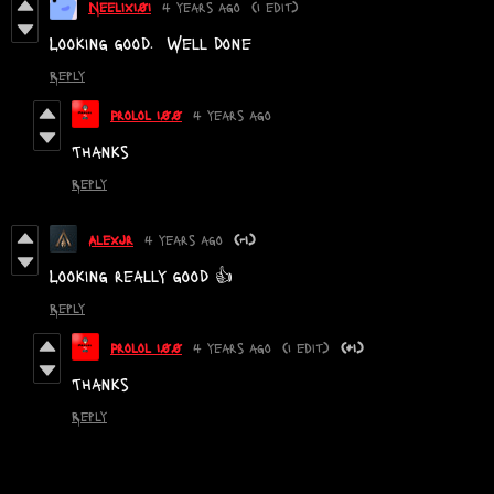
Neelix101
4 years ago
(1 edit)
Looking good. Well done
Reply
Prolol 100
4 years ago
Thanks
Reply
Alexjr
4 years ago
(-1)
Looking really good 👍
Reply
Prolol 100
4 years ago
(1 edit)
(+1)
Thanks
Reply