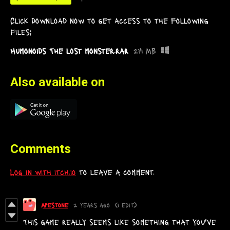
Click download now to get access to the following
files:
Humonoids The lost monster.rar
271 MB
Also available on
Comments
Log in with itch.io
to leave a comment.
Apestone
2 years ago
(1 edit)
This game really seems like something that you've