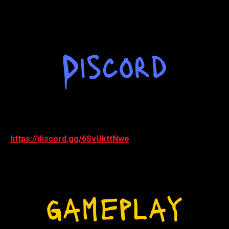
https://discord.gg/6SvUkttNwe