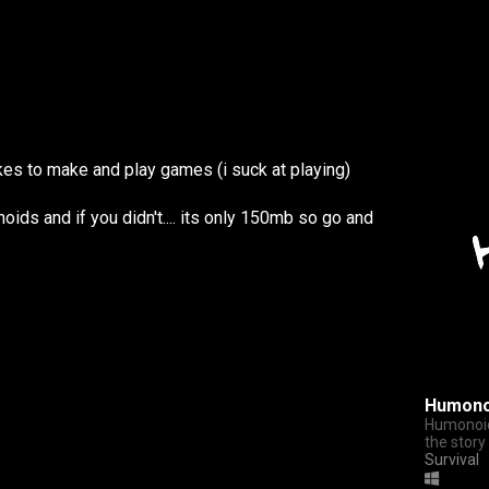
es to make and play games (i suck at playing)
ids and if you didn't.... its only 150mb so go and
Humono
Humonoid
the story
Survival