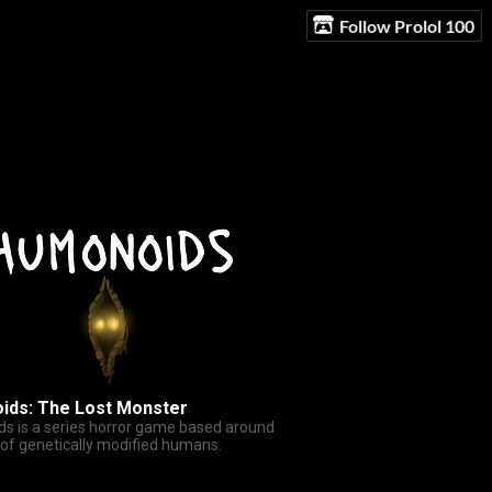
Follow Prolol 100
ids: The Lost Monster
s is a series horror game based around
 of genetically modified humans.