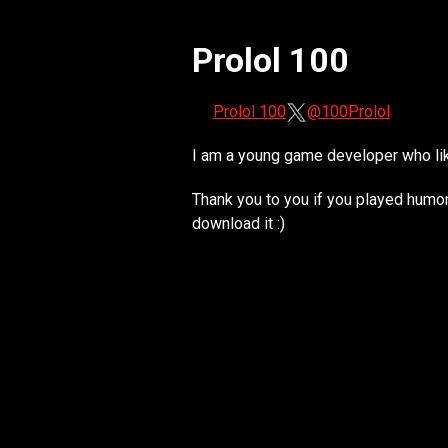
Prolol 100
Prolol 100
@100Prolol
I am a young game developer who lik
Thank you to you if you played humono
download it :)